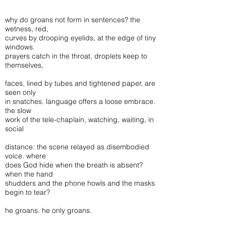
why do groans not form in sentences? the
wetness, red,
curves by drooping eyelids, at the edge of tiny
windows.
prayers catch in the throat, droplets keep to
themselves,
faces, lined by tubes and tightened paper, are
seen only
in snatches. language offers a loose embrace.
the slow
work of the tele-chaplain, watching, waiting, in
social
distance: the scene relayed as disembodied
voice. where
does God hide when the breath is absent?
when the hand
shudders and the phone howls and the masks
begin to tear?
he groans. he only groans.