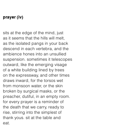
prayer (iv)
sits at the edge of the mind, just
as it seems that the hills will melt,
as the isolated pangs in your back
descend in each vertebra, and the
ambience hones into an unsullied
suspension. sometimes it telescopes
outward, like the emerging visage
of a white building lined by trees
on the expressway, and other times
draws inward, for the torsos wet
from monsoon water, or the skin
broken by surgical masks, or the
preacher, dutiful, in an empty room.
for every prayer is a reminder of
the death that we carry, ready to
rise, stirring into the simplest of
thank yous. sit at the table and
eat.