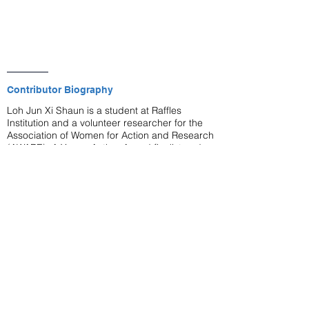
Contributor Biography
Loh Jun Xi Shaun is a student at Raffles
Institution and a volunteer researcher for the
Association of Women for Action and Research
(AWARE). A Young Author Award finalist and
Commonwealth Essay Competition medallist,
his writing has been published in the
Harvard
Singapore Policy Journal
and
The Straits
Times
.
lot's wife