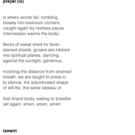
prayer (iii)
is where words fail, tumbling
loosely into bedroom corners,
caught again by restless paces.
intercession warms the body:
flecks of sweat shed for fever-
stained sheets. groans are lobbed
into spiritual planes, dancing
against the sunlight, generous,
mocking the distance from strained
breath. we are taught to press in
to silence, the adumbrated shape
of still life, the same tableau of
that limpid body, waiting to breathe
yet again: amen, amen, amen.
lament