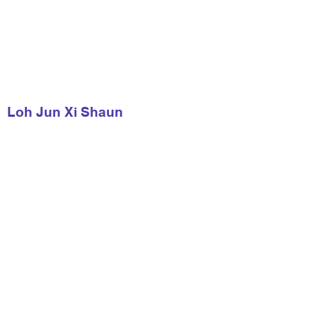
Loh Jun Xi Shaun