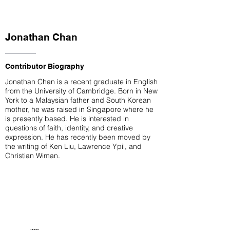
Jonathan Chan
Contributor Biography
Jonathan Chan is a recent graduate in English
from the University of Cambridge. Born in New
York to a Malaysian father and South Korean
mother, he was raised in Singapore where he
is presently based. He is interested in
questions of faith, identity, and creative
expression. He has recently been moved by
the writing of Ken Liu, Lawrence Ypil, and
Christian Wiman.