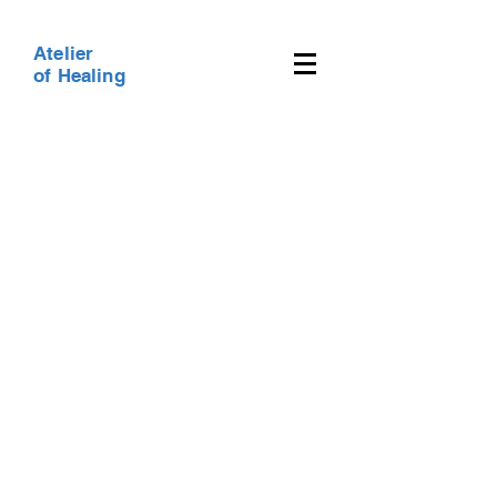
Atelier
of Healing