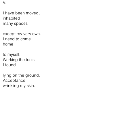
V.
I have been moved,
inhabited
many spaces
except my very own.
I need to come
home
to myself.
Working the tools
I found
lying on the ground.
Acceptance
wrinkling my skin.