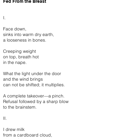
Fed From the Breast
I.
Face down,
sinks into warm dry earth,
a looseness in bones.
Creeping weight
on top, breath hot
in the nape.
What the light under the door
and the wind brings
can not be shifted; it multiplies.
A complete takeover—a pinch.
Refusal followed by a sharp blow
to the brainstem.
II.
I drew milk
from a cardboard cloud,