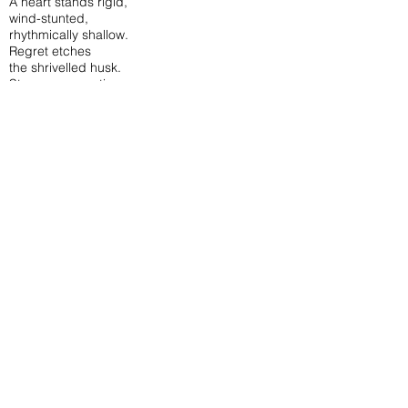
A heart stands rigid,
wind-stunted,
rhythmically shallow.
Regret etches
the shrivelled husk.
Stony, unromantic
duties peel to rot,
a swan-shit green lahar flows.
The dictatorship of time,
a mechanical clang
roller-coasts the mind,
tick-tock, tick-tock.
Supple resignation.
Numbness stares
with its eyes wide-open,
cauliflower-eared,
mouth agape, salivating,
languidly spilling breath.
A compass’s greasy
fingernail points,
small stiff birds
lie twisted in nets.
North, east, west and south