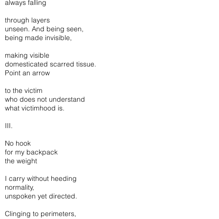
always falling
through layers
unseen. And being seen,
being made invisible,
making visible
domesticated scarred tissue.
Point an arrow
to the victim
who does not understand
what victimhood is.
III.
No hook
for my backpack
the weight
I carry without heeding
normality,
unspoken yet directed.
Clinging to perimeters,