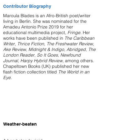
Contributor Biography
Maroula Blades is an Afro-British poet/writer
living in Berlin. She was nominated for the
Amadeu Antonio Prize 2019 for her
educational multimedia project,
Fringe
. Her
works have been published in
The Caribbean
Writer
,
Thrice Fiction
,
The Freshwater Review
,
Ake Review
,
Midnight & Indigo
,
Abridged
,
The
London Reader
,
So It Goes
,
Newfound
Journal
,
Harpy Hybrid Review
, among others.
Chapeltown Books (UK) published her new
flash fiction collection titled
The World in an
Eye
.
Weather-beaten