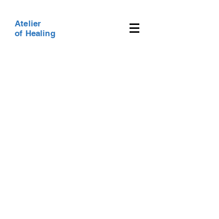
Atelier
of Healing