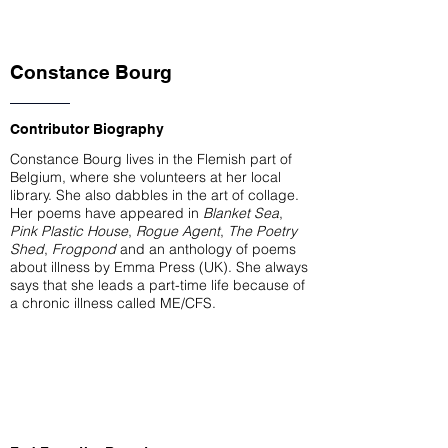
Constance Bourg
Contributor Biography
Constance Bourg lives in the Flemish part of
Belgium, where she volunteers at her local
library. She also dabbles in the art of collage.
Her poems have appeared in
Blanket Sea
,
Pink Plastic House
,
Rogue Agent
,
The Poetry
Shed
,
Frogpond
and an anthology of poems
about illness by Emma Press (UK). She always
says that she leads a part-time life because of
a chronic illness called ME/CFS.