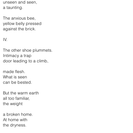
unseen and seen,
a taunting.
The anxious bee,
yellow belly pressed
against the brick.
IV.
The other shoe plummets.
Intimacy a trap
door leading to a climb,
made flesh.
What is seen
can be bested.
But the warm earth
all too familiar,
the weight
a broken home.
At home with
the dryness.