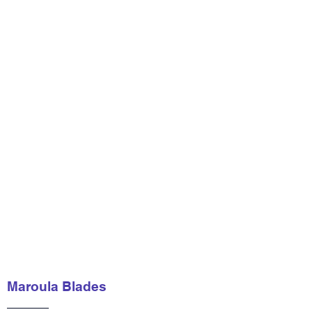
Maroula Blades