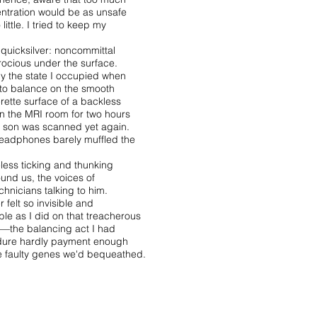
ntration would be as unsafe
 little. I tried to keep my
 quicksilver: noncommittal
erocious under the surface.
ly the state I occupied when
 to balance on the smooth
rette surface of a backless
 in the MRI room for two hours
 son was scanned yet again.
eadphones barely muffled the
less ticking and thunking
ound us, the voices of
chnicians talking to him.
r felt so invisible and
ble as I did on that treacherous
—the balancing act I had
dure hardly payment enough
he faulty genes we'd bequeathed.