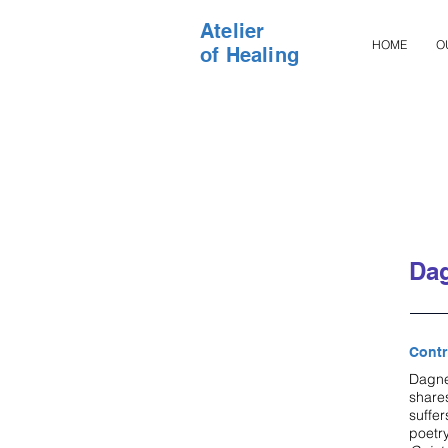
Atelier
HOME
O
of Healing
Dag
Contr
Dagne 
shares
suffer
poetr