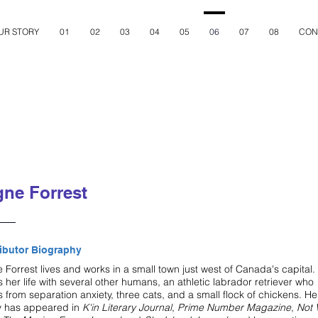
UR STORY
01
02
03
04
05
06
07
08
CON
ne Forrest
ibutor Biography
Forrest lives and works in a small town just west of Canada's capital.
 her life with several other humans, an athletic labrador retriever who
s from separation anxiety, three cats, and a small flock of chickens. He
y has appeared in
K'in Literary Journal
,
Prime Number Magazine
,
Not 