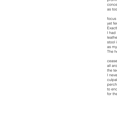
conce
as too
focus
yet f
Exact
I had
leathe
stool
as my
The h
cease
all ar
the te
I neve
culpa
perch
to en
for t