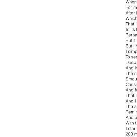
When 
For m
After
Which
That 
In its
Perha
Put it
But I
I sim
To see
Deep 
And i
The m
Smoul
Causi
And f
That 
And I
The a
Remin
And a
With 
I star
200 m