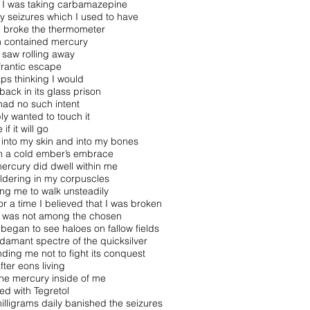
I was taking carbamazepine
y seizures which I used to have
 I broke the thermometer
 contained mercury
I saw rolling away
 frantic escape
ps thinking I would
 back in its glass prison
 had no such intent
ply wanted to touch it
 if it will go
into my skin and into my bones
n a cold ember’s embrace
ercury did dwell within me
dering in my corpuscles
ng me to walk unsteadily
or a time I believed that I was broken
I was not among the chosen
 began to see haloes on fallow fields
damant spectre of the quicksilver
ding me not to fight its conquest
fter eons living
the mercury inside of me
ted with Tegretol
illigrams daily banished the seizures