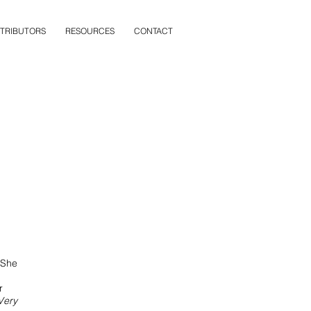
TRIBUTORS
RESOURCES
CONTACT
 She
r
Very