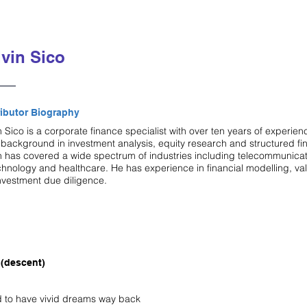
vin Sico
ibutor Biography
 Sico is a corporate finance specialist with over ten years of experien
 background in investment analysis, equity research and structured fi
n has covered a wide spectrum of industries including telecommunicat
chnology and healthcare. He has experience in financial modelling, va
nvestment due diligence.
(descent)
d to have vivid dreams way back