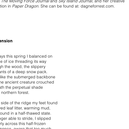
,
The Moving Force Journal
and
Sky Island Journal
, and her creative
tion in
Paper Dragon
. She can be found at:
dagneforrest.com.
ension
ays this spring I balanced on
e of ice threading its way
gh the wood, the slippery
nts of a deep snow pack.
n like the submerged backbone
me ancient creature crouched
th the perpetual shade
s northern forest.
 side of the ridge my feet found
ed leaf litter, warming mud,
round in a half-thawed state.
ger able to stride, I slipped
ly across this half-frozen
nence, aware that too much