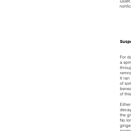
Quiet
nonfic
Susp
For d
a spin
throu
remna
It ra
of so
benea
of thi
Either
decay
the g
No lon
ginger
promi