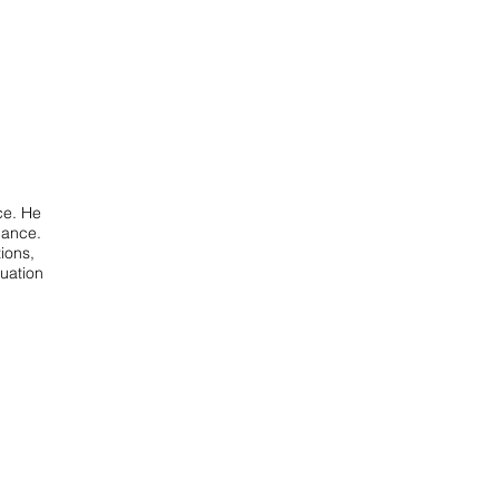
ce. He
nance.
ions,
luation