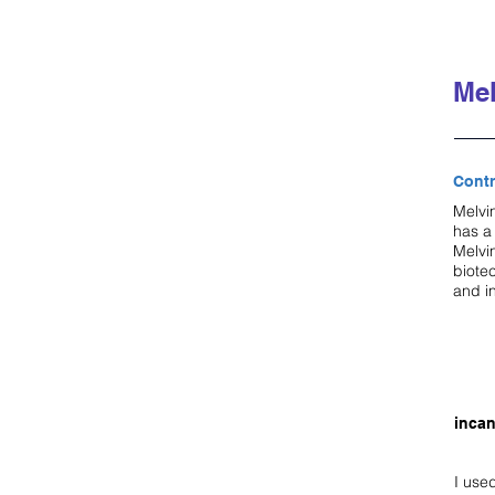
Mel
Contr
Melvin
has a
Melvi
biote
and i
incan
I use