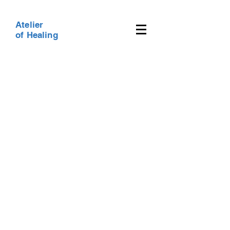
Atelier
of Healing