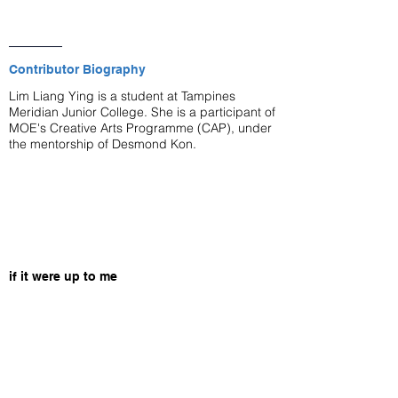
Contributor Biography
Lim Liang Ying is a student at Tampines
Meridian Junior College. She is a participant of
MOE's Creative Arts Programme (CAP), under
the mentorship of Desmond Kon.
if it were up to me
—
for M
this is what would happen.
i would come up to you
and point out all the things you got wrong—
how saying yes doesn't make you any better of