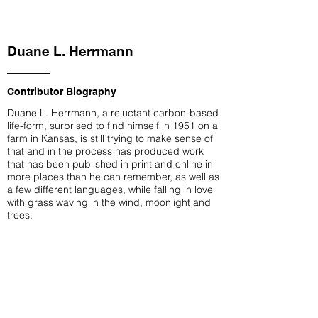
Duane L. Herrmann
Contributor Biography
Duane L. Herrmann, a reluctant carbon-based
life-form, surprised to find himself in 1951 on a
farm in Kansas, is still trying to make sense of
that and in the process has produced work
that has been published in print and online in
more places than he can remember, as well as
a few different languages, while falling in love
with grass waving in the wind, moonlight and
trees.