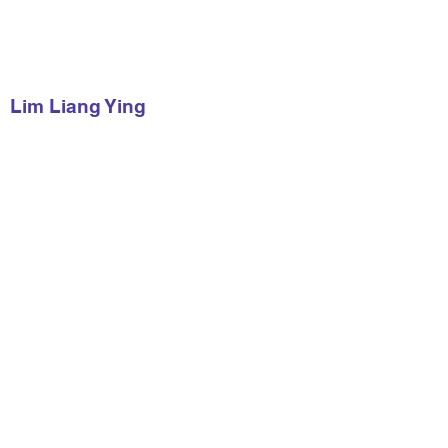
Lim Liang Ying