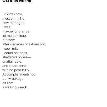
WALKING WRECK
I didn’t know,
most of my life,
how damaged
I was;
maybe ignorance
let me continue,
but now
after decades of exhaustion,
I see limits
I could not pass,
shattered hopes—
unattainable,
and dead ends
with no possibility.
Accomplishments too,
but wreckage
as I am:
a walking wreck.