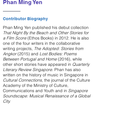
Phan Ming Yen
Contributor Biography
Phan Ming Yen published his debut collection
That Night By the Beach and Other Stories for
a Film Score
(Ethos Books) in 2012. He is also
one of the four writers in the collaborative
writing projects,
The Adopted: Stories from
Angkor
(2015) and
Lost Bodies: Poems
Between Portugal and Home
(2016), while
other short stories have appeared in
Quarterly
Literary Review Singapore
. Phan has also
written on the history of music in Singapore in
Cultural Connections
, the journal of the Culture
Academy of the Ministry of Culture,
Communications and Youth and in
Singapore
Soundscape: Musical Renaissance of a Global
City.