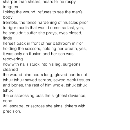
sharper than shears, hears feline raspy
tongues
licking the wound, refuses to see the man’s
body
tremble, the tense hardening of muscles prior
to rigor mortis that would come so fast, yes,
he shouldn’t suffer she prays, eyes closed,
finds
herself back in front of her bathroom mirror
holding the scissors, holding her breath, yes,
it was only an illusion and her son was
recovering
now with nails stuck into his leg, surgeons
cleaned
the wound nine hours long, gloved hands cut
tshuk tshuk sawed scraps, sewed back tissues
and bones, the rest of him whole, tshuk tshuk
tshuk
the crisscrossing cuts the slightest deviance,
none
will escape, crisscross she aims, tinkers with
precision.