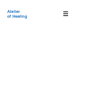
Atelier
of Healing