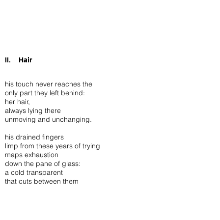
II. Hair
his touch never reaches the
only part they left behind:
her hair,
always lying there
unmoving and unchanging.
his drained fingers
limp from these years of trying
maps exhaustion
down the pane of glass:
a cold transparent
that cuts between them
satisfying history’s need
of entombing one among the many,
transcending death in an exhibit.