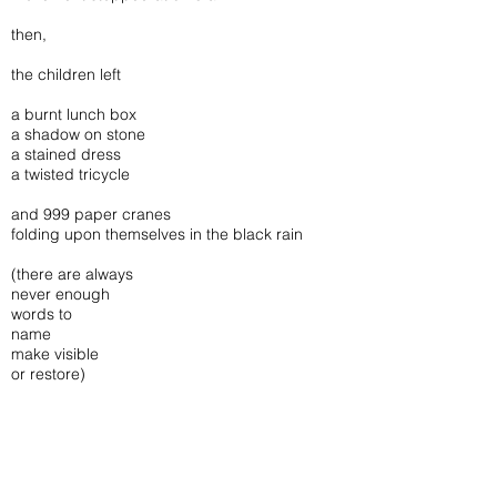
then,
the children left
a burnt lunch box
a shadow on stone
a stained dress
a twisted tricycle
and 999 paper cranes
folding upon themselves in the black rain
(there are always
never enough
words to
name
make visible
or restore)