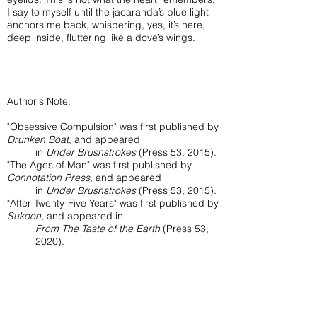
I say to myself until the jacaranda’s blue light
anchors me back, whispering, yes, it’s here,
deep inside, fluttering like a dove’s wings.
Author's Note:
"Obsessive Compulsion" was first published by
Drunken Boat
, and appeared
in
Under Brushstrokes
(Press 53, 2015).
"The Ages of Man" was first published by
Connotation Press
, and appeared
in
Under Brushstrokes
(Press 53, 2015).
"After Twenty-Five Years" was first published by
Sukoon
, and appeared in
From The Taste of the Earth
(Press 53,
2020).