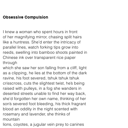
Obsessive Compulsion
I knew a woman who spent hours in front
of her magnifying mirror, chasing split hairs
like a huntress. She’d enter the intricacy of
parallel lines, watch forking tips grow into
reeds, swelling into bamboo shoots painted in
Chinese ink over transparent rice paper
through
which she saw her son falling from a cliff, light
as a clipping, he lies at the bottom of the dark
ravine, his foot severed, tshuk tshuk tshuk
crisscross, cuts the slightest twist, he’s being
raised with pulleys, in a fog she wanders in
deserted streets unable to find her way back,
she’d forgotten her own name, thinking of her
son’s severed foot bleeding, his thick fragrant
blood an oddity in the night scented with
rosemary and lavender, she thinks of
mountain
lions, coyotes, a jugular vein prey to canines