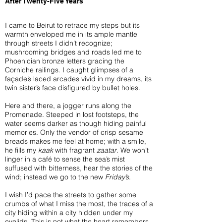
After Twenty-Five Years
I came to Beirut to retrace my steps but its
warmth enveloped me in its ample mantle
through streets I didn’t recognize;
mushrooming bridges and roads led me to
Phoenician bronze letters gracing the
Corniche railings. I caught glimpses of a
façade’s laced arcades vivid in my dreams, its
twin sister’s face disfigured by bullet holes.
Here and there, a jogger runs along the
Promenade. Steeped in lost footsteps, the
water seems darker as though hiding painful
memories. Only the vendor of crisp sesame
breads makes me feel at home; with a smile,
he fills my
kaak
with fragrant
zaatar
. We won’t
linger in a café to sense the sea’s mist
suffused with bitterness, hear the stories of the
wind; instead we go to the new
Friday’s
.
I wish I’d pace the streets to gather some
crumbs of what I miss the most, the traces of a
city hiding within a city hidden under my
eyelids. This is not what the heart remembers,