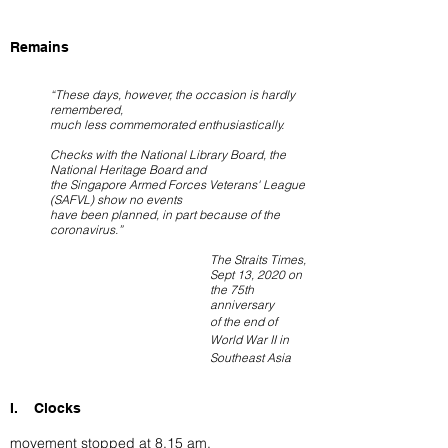
Remains
“These days, however, the occasion is hardly
remembered,
much less commemorated enthusiastically.
Checks with the National Library Board, the
National Heritage Board and
the Singapore Armed Forces Veterans' League
(SAFVL) show no events
have been planned, in part because of the
coronavirus.”
The Straits Times,
Sept 13, 2020 on
the 75th
anniversary
of the end of
World War II in
Southeast Asia
I. Clocks
movement stopped at 8.15 am.