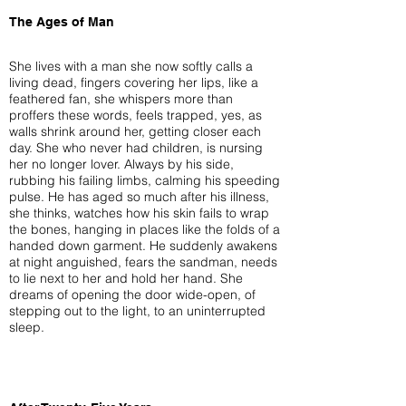
The Ages of Man
She lives with a man she now softly calls a
living dead, fingers covering her lips, like a
feathered fan, she whispers more than
proffers these words, feels trapped, yes, as
walls shrink around her, getting closer each
day. She who never had children, is nursing
her no longer lover. Always by his side,
rubbing his failing limbs, calming his speeding
pulse. He has aged so much after his illness,
she thinks, watches how his skin fails to wrap
the bones, hanging in places like the folds of a
handed down garment. He suddenly awakens
at night anguished, fears the sandman, needs
to lie next to her and hold her hand. She
dreams of opening the door wide-open, of
stepping out to the light, to an uninterrupted
sleep.