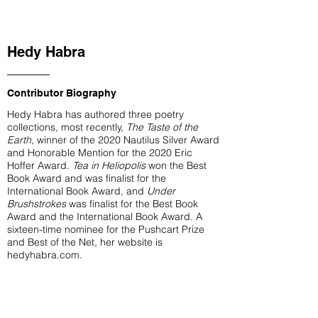
Hedy Habra
Contributor Biography
Hedy Habra has authored three poetry
collections, most recently,
The Taste of the
Earth
, winner of the 2020 Nautilus Silver Award
and Honorable Mention for the 2020 Eric
Hoffer Award.
Tea in Heliopolis
won the Best
Book Award and was finalist for the
International Book Award, and
Under
Brushstrokes
was finalist for the Best Book
Award and the International Book Award. A
sixteen-time nominee for the Pushcart Prize
and Best of the Net, her website is
hedyhabra.com.